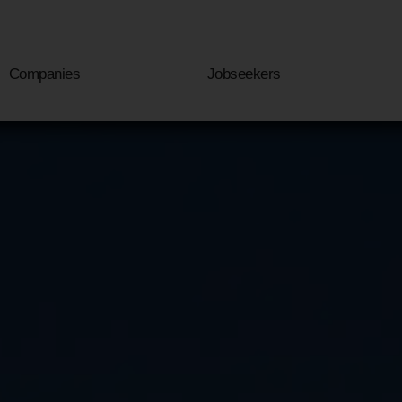
Companies
Jobseekers