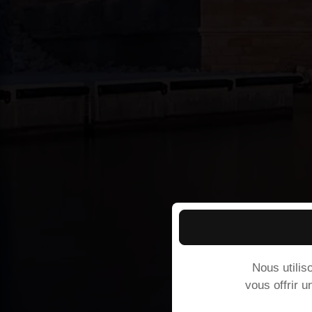
Nous utilis
vous offrir u