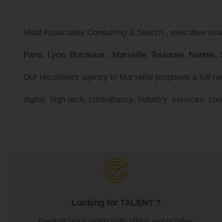
Vidal Associates Consulting & Search , executive sear
Paris
,
Lyon
,
Bordeaux
,
Marseille
,
Toulouse
,
Nantes
,
Our recuitment agency in Marseille proposes a full ran
digital, high tech, consultancy, industry, services, co
.
Looking for TALENT ?
Recruit your team with Vidal associates