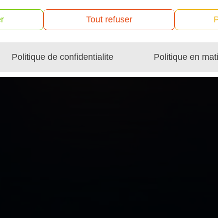
r
Tout refuser
P
Politique de confidentialite
Politique en mat