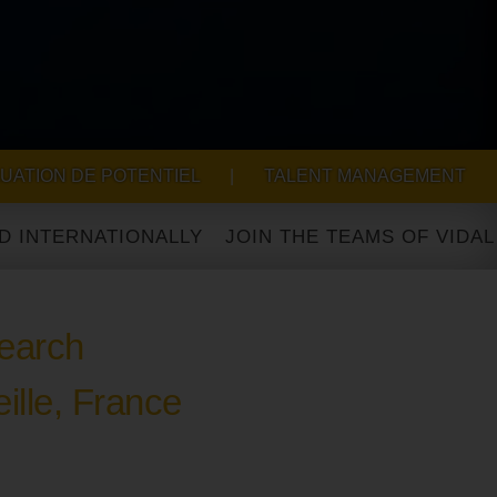
UATION DE POTENTIEL
|
TALENT MANAGEMENT
RNATIONALLY
earch
ille, France