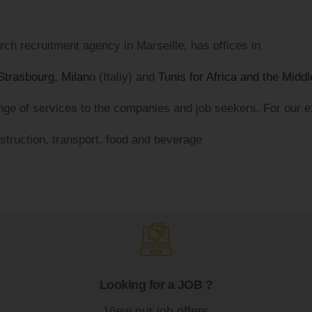
ch recruitment agency in Marseille, has offices in
Strasbourg
,
Milan
o (Italiy) and
Tunis for Africa and the Midd
ge of services to the companies and job seekers. For our exe
nstruction, transport, food and beverage
Looking for a JOB ?
View our job offers