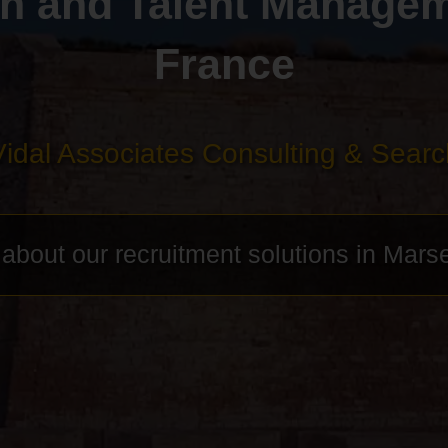
h and Talent Manageme
France
Vidal Associates Consulting & Searc
bout our recruitment solutions in Marse