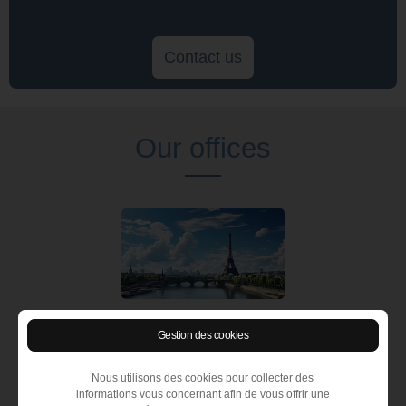
Contact us
Our offices
Recruitment agency Paris
Gestion des cookies
83 avenue Charles de Gaulle
92 200 Neuilly sur Seine (France)
Nous utilisons des cookies pour collecter des
Tél :
+ 33 1 55 62 05 00
informations vous concernant afin de vous offrir une