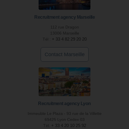
Recruitment agency Marseille
112 rue Dragon
13006 Marseille
Tél :
+ 33 4 82 29 20 20
Contact Marseille
Recruitment agency Lyon
Immeuble Le Plaza - 93 rue de la Villette
69425 Lyon Cedex 03
Tél.
+ 33 4 20 10 25 92