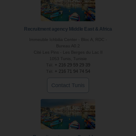
Recruitment agency Middle East & Africa
Immeuble Ichbilia Center - Bloc A, RDC -
Bureau A0.2
Cité Les Pins - Les Berges du Lac II
1053 Tunis, Tunisie
Tél.
+ 216 29 59 29 39
Tél.
+ 216 71 94 74 54
Contact Tunis