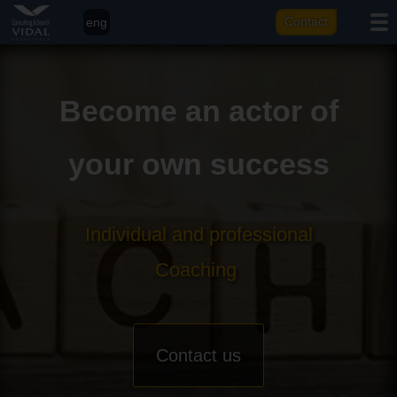
eng
Contact
fr
it
Become an actor of
ar
your own success
Individual and professional
Coaching
Contact us