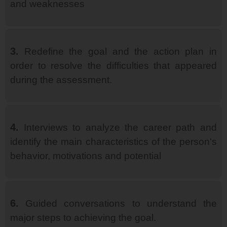
and weaknesses
3.
Redefine the goal and the action plan in
order to resolve the difficulties that appeared
during the assessment.
4.
Interviews to analyze the career path and
identify the main characteristics of the person's
behavior, motivations and potential
6.
Guided conversations to understand the
major steps to achieving the goal.