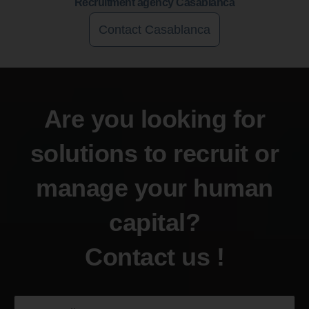
Recruitment agency Casablanca
Contact Casablanca
Are you looking for
solutions to recruit or
manage your human
capital?
Contact us !