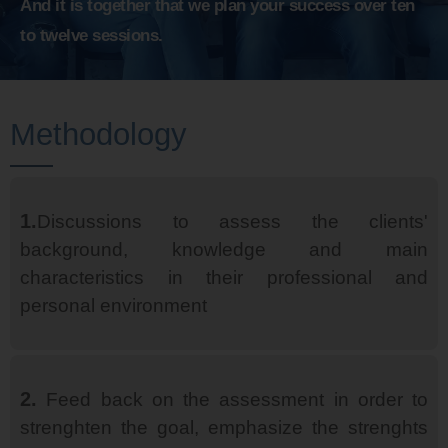
And it is together that we plan your success over ten
to twelve sessions.
Methodology
1.
Discussions to assess the clients'
background, knowledge and main
characteristics in their professional and
personal environment
2.
Feed back on the assessment in order to
strenghten the goal, emphasize the strenghts