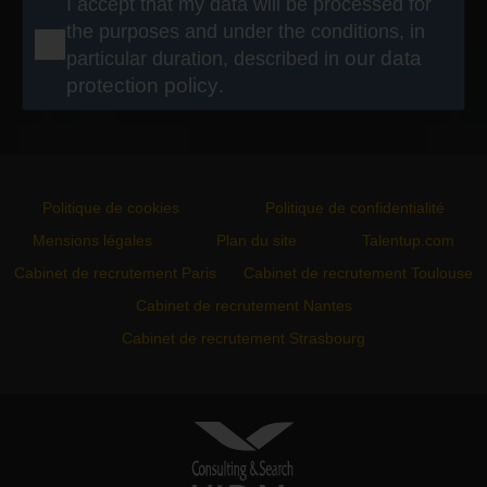
I accept that my data will be processed for
the purposes and under the conditions, in
particular duration, described in
our data
protection policy
.
Politique de cookies
Politique de confidentialité
Mensions légales
Plan du site
Talentup.com
Cabinet de recrutement Paris
Cabinet de recrutement Toulouse
Cabinet de recrutement Nantes
Cabinet de recrutement Strasbourg
VIDAL ASSOCIATES
conseil en recrutement et