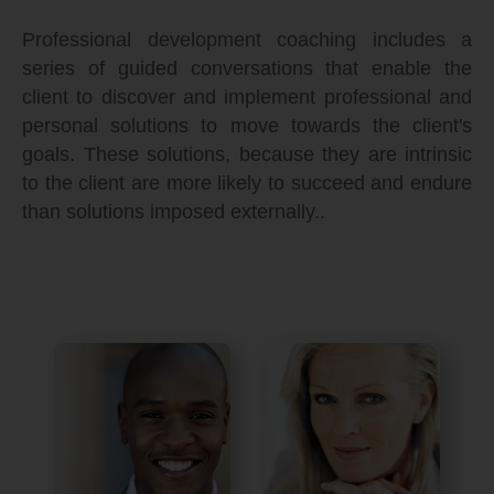
Professional development coaching includes a
series of guided conversations that enable the
client to discover and implement professional and
personal solutions to move towards the client's
goals. These solutions, because they are intrinsic
to the client are more likely to succeed and endure
than solutions imposed externally..