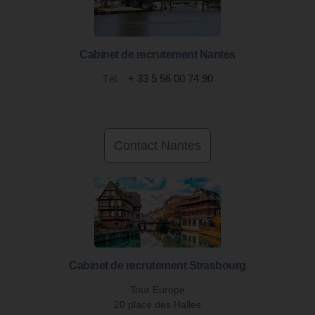
Cabinet de recrutement Nantes
Tél. :
+ 33 5 56 00 74 90
Contact Nantes
Cabinet de recrutement Strasbourg
Tour Europe
20 place des Halles