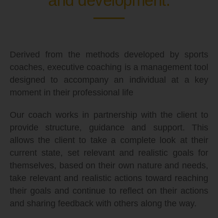
and development.
Derived from the methods developed by sports
coaches, executive coaching is a management tool
designed to accompany an individual at a key
moment in their professional life
Our coach works in partnership with the client to
provide structure, guidance and support. This
allows the client to take a complete look at their
current state, set relevant and realistic goals for
themselves, based on their own nature and needs,
take relevant and realistic actions toward reaching
their goals and continue to reflect on their actions
and sharing feedback with others along the way.