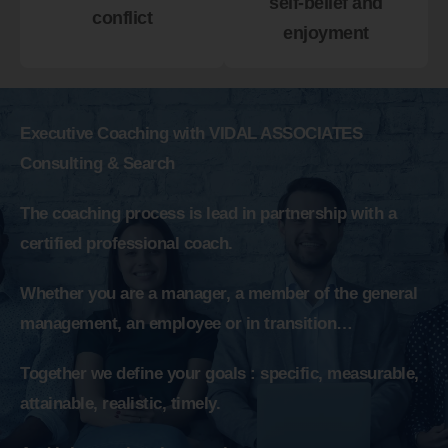
self-belief and
conflict
enjoyment
Executive Coaching with VIDAL ASSOCIATES
Consulting & Search
The coaching process is lead in partnership with a
certified professional coach.
Whether you are a manager, a member of the general
management, an employee or in transition…
Together we define your goals : specific, measurable,
attainable, realistic, timely.