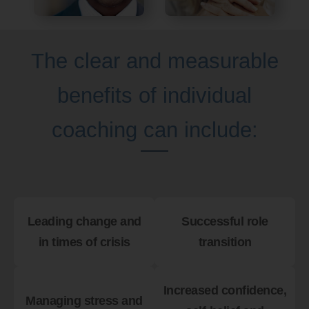
The clear and measurable
benefits of individual
coaching can include:
Leading change and
Successful role
in times of crisis
transition
Increased confidence,
Managing stress and