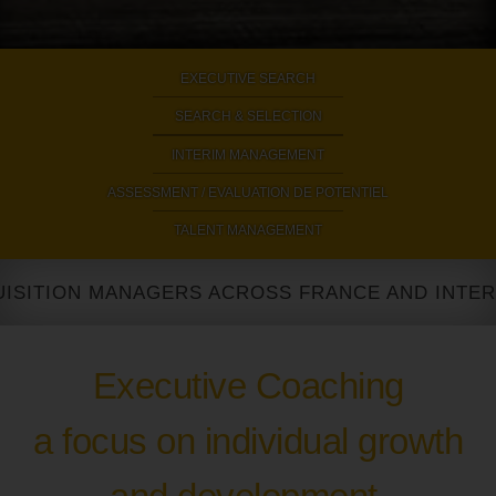
EXECUTIVE SEARCH
|
SEARCH & SELECTION
|
INTERIM MANAGEMENT
|
ASSESSMENT / EVALUATION DE POTENTIEL
|
TALENT MANAGEMENT
TION MANAGERS ACROSS FRANCE AND INTERNATI
Executive Coaching
a focus on individual growth