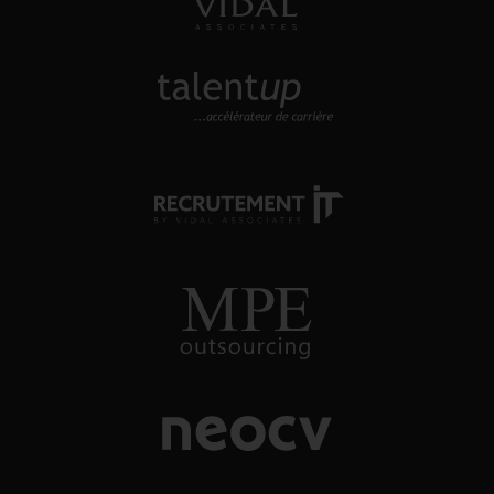
approche directe
TALENTUP
découvrez notre site carrière
RECRUTEMENT-IT
toutes nos offres d'emploi dans
l'univers numérique
MPE OUTSOURCING
conseil et recrutement énergie, oil
& gas
NEOCV
application tracking system