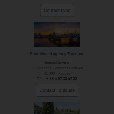
Contact Lyon
Recruitment agency Toulouse
Immeuble Atria
8, Esplanade Compans Caffarelli
31 000 Toulouse
Tél. :
+ 33 5 62 30 52 33
Contact Toulouse