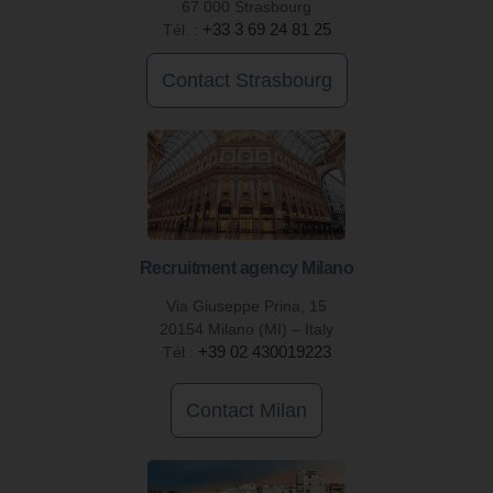
67 000 Strasbourg
Tél. :
+33 3 69 24 81 25
Contact Strasbourg
Recruitment agency Milano
Via Giuseppe Prina, 15
20154 Milano (MI) – Italy
Tél :
+39 02 430019223
Contact Milan