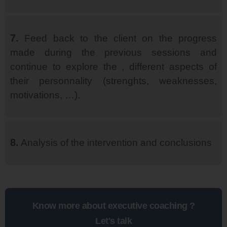
7.
Feed back to the client on the progress
made during the previous sessions and
continue to explore the , different aspects of
their personnality (strenghts, weaknesses,
motivations, …).
8.
Analysis of the intervention and conclusions
Know more about executive coaching ?
Let's talk